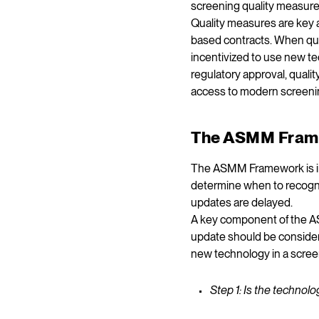
screening quality measure
Quality measures are key 
based contracts. When qual
incentivized to use new t
regulatory approval, quali
access to modern screenin
The ASMM Fram
The ASMM Framework is in
determine when to recogni
updates are delayed.
A key component of the AS
update should be consider
new technology in a scre
Step 1: Is the techno