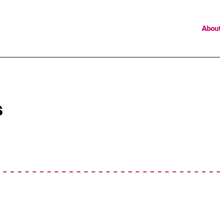
Abou
s