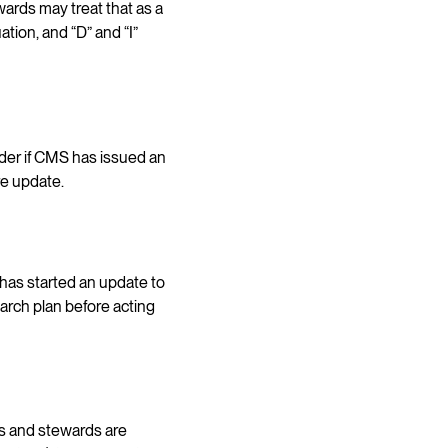
ards may treat that as a
ation, and “D” and “I”
der if CMS has issued an
re update.
has started an update to
earch plan before acting
s and stewards are