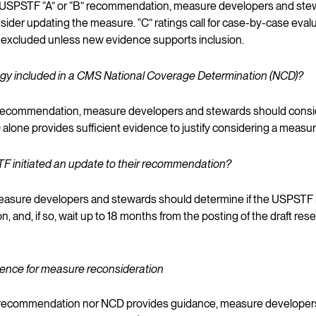
n a USPSTF “A” or “B” recommendation, measure developers and stew
nsider updating the measure. “C” ratings call for case-by-case evalu
y excluded unless new evidence supports inclusion.
logy included in a CMS National Coverage Determination (NCD)?
“B” recommendation, measure developers and stewards should consi
alone provides sufficient evidence to justify considering a measu
F initiated an update to their recommendation?
 measure developers and stewards should determine if the USPSTF 
 and, if so, wait up to 18 months from the posting of the draft res
idence for measure reconsideration
F recommendation nor NCD provides guidance, measure developer