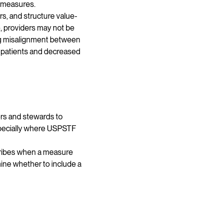
f measures.
s, and structure value-
, providers may not be
ing misalignment between
r patients and decreased
rs and stewards to
specially where USPSTF
cribes when a measure
ine whether to include a