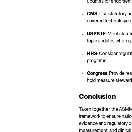
updates for endorsem
CMS
: Use statutory a
covered technologies.
USPSTF
: Meet statu
topic updates when ap
HHS
: Consider regula
programs.
Congress
: Provide r
hold measure stewards
Conclusion
Taken together, the ASMM 
framework to ensure natio
evidence and regulatory de
measurement, and clinical