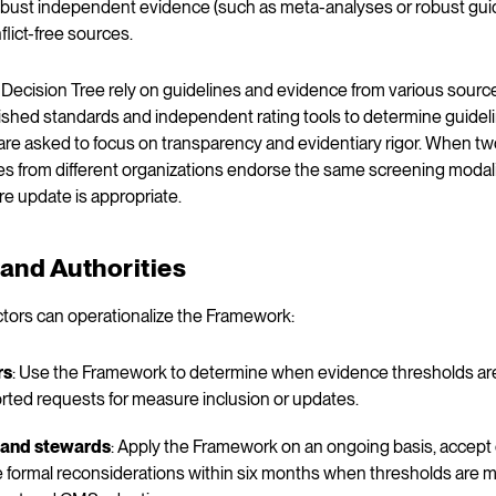
robust independent evidence (such as meta-analyses or robust guide
flict-free sources.
e Decision Tree rely on guidelines and evidence from various sou
hed standards and independent rating tools to determine guideli
re asked to focus on transparency and evidentiary rigor. When two
s from different organizations endorse the same screening modalit
re update is appropriate.
and Authorities
ctors can operationalize the Framework:
rs
: Use the Framework to determine when evidence thresholds ar
rted requests for measure inclusion or updates.
 and stewards
: Apply the Framework on an ongoing basis, accep
te formal reconsiderations within six months when thresholds are m