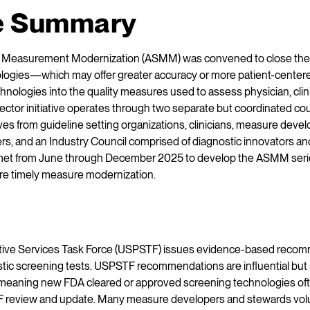
e Summary
ng Measurement Modernization (ASMM) was convened to close the
ologies—which may offer greater accuracy or more patient-cent
hnologies into the quality measures used to assess physician, clini
ctor initiative operates through two separate but coordinated coun
es from guideline setting organizations, clinicians, measure deve
rs, and an Industry Council comprised of diagnostic innovators an
et from June through December 2025 to develop the ASMM series
ore timely measure modernization.
tive Services Task Force (USPSTF) issues evidence-based recom
stic screening tests. USPSTF recommendations are influential but 
 meaning new FDA cleared or approved screening technologies ofte
 review and update. Many measure developers and stewards volunt