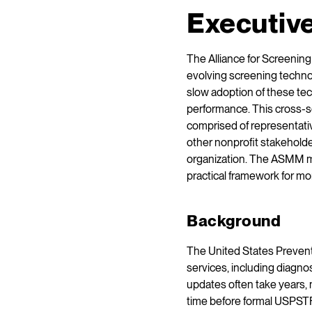
Executiv
The Alliance for Screeni
evolving screening techn
slow adoption of these tec
performance. This cross-se
comprised of representativ
other nonprofit stakeholde
organization. The ASMM m
practical framework for m
Background
The United States Preven
services, including diagno
updates often take years,
time before formal USPSTF