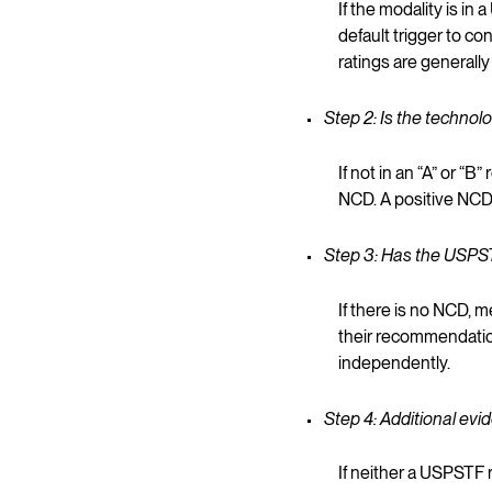
If the modality is i
default trigger to co
ratings are generall
Step 2: Is the techno
If not in an “A” or 
NCD. A positive NCD 
Step 3: Has the USPST
If there is no NCD,
their recommendation,
independently.
Step 4: Additional ev
If neither a USPST