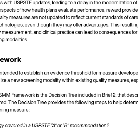
s with USPSTF updates, leading to a delay in the modernization o
aspects of how health plans evaluate performance, reward provider
ity measures are not updated to reflect current standards of care
echnologies, even though they may offer advantages. This result
ty measurement, and clinical practice can lead to consequences fo
g modalities.
ework
tended to establish an evidence threshold for measure develope
ze a new screening modality within existing quality measures, e
MM Framework is the Decision Tree included in Brief 2, that des
ed. The Decision Tree provides the following steps to help determ
ening measure:
logy covered in a USPSTF “A” or “B” recommendation?