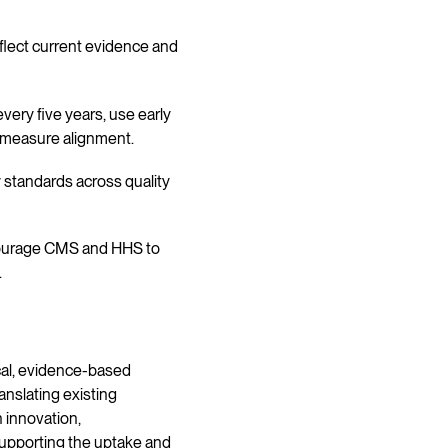
eflect current evidence and
ery five years, use early
 measure alignment.
y standards across quality
courage CMS and HHS to
.
cal, evidence-based
nslating existing
 innovation,
supporting the uptake and