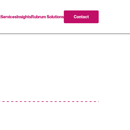
t
Services
Insights
Rubrum Solutions
Contact