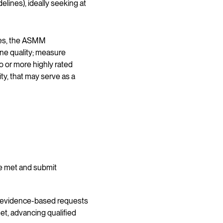
lines), ideally seeking at
rces, the ASMM
ne quality; measure
 or more highly rated
y, that may serve as a
e met and submit
t evidence-based requests
et, advancing qualified