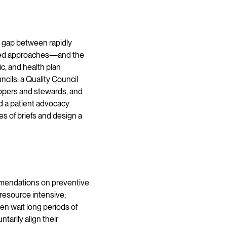
 gap between rapidly
ered approaches—and the
c, and health plan
cils: a Quality Council
lopers and stewards, and
d a patient advocacy
 of briefs and design a
mendations on preventive
resource intensive;
n wait long periods of
arily align their