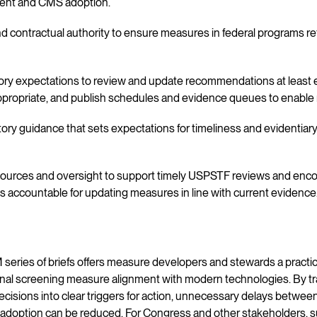
ent and CMS adoption.
nd contractual authority to ensure measures in federal programs r
tory expectations to review and update recommendations at least ev
propriate, and publish schedules and evidence queues to enable
tory guidance that sets expectations for timeliness and evidentiar
esources and oversight to support timely USPSTF reviews and en
 accountable for updating measures in line with current evidence
series of briefs offers measure developers and stewards a practi
nal screening measure alignment with modern technologies. By tra
cisions into clear triggers for action, unnecessary delays between
 adoption can be reduced. For Congress and other stakeholders, 