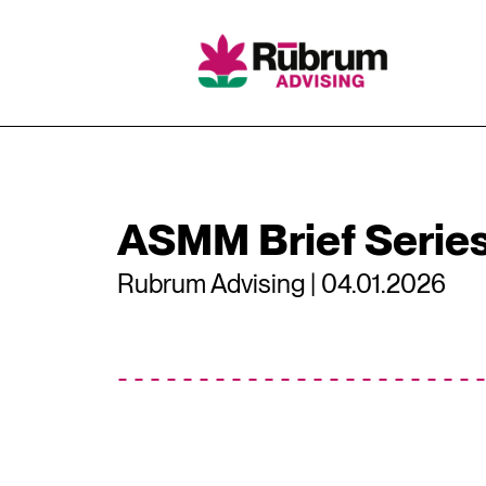
Skip
to
content
ASMM Brief Serie
Rubrum Advising | 04.01.2026