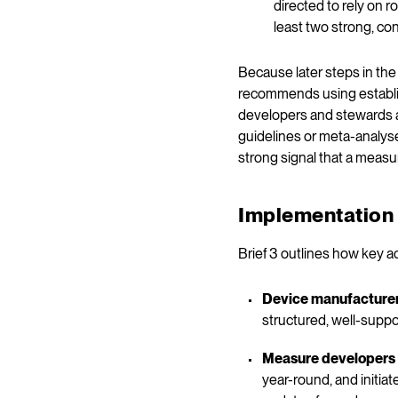
directed to rely on 
least two strong, con
Because later steps in th
recommends using establis
developers and stewards a
guidelines or meta-analyse
strong signal that a measu
Implementation 
Brief 3 outlines how key a
Device manufacture
structured, well-suppo
Measure developers
year-round, and initia