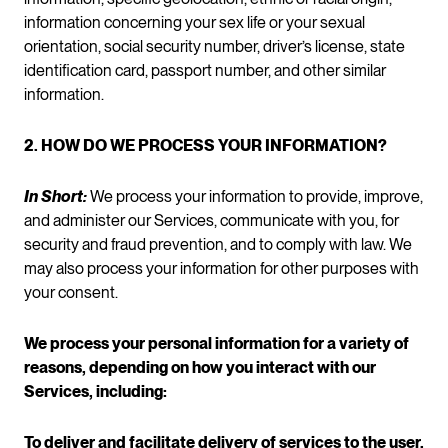
information concerning your sex life or your sexual
orientation, social security number, driver’s license, state
identification card, passport number, and other similar
information.
2. HOW DO WE PROCESS YOUR INFORMATION?
In Short:
We process your information to provide, improve,
and administer our Services, communicate with you, for
security and fraud prevention, and to comply with law. We
may also process your information for other purposes with
your consent.
We process your personal information for a variety of
reasons, depending on how you interact with our
Services, including:
To deliver and facilitate delivery of services to the user.