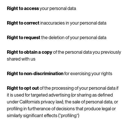
Right to access
your personal data
Right to correct
inaccuracies in your personal data
Right to request
the deletion of your personal data
Right to obtain a copy
of the personal data you previously
shared with us
Right to non-discrimination
for exercising your rights
Right to opt out
of the processing of your personal data if
it is used for targeted advertising (or sharing as defined
under California’s privacy law), the sale of personal data, or
profiling in furtherance of decisions that produce legal or
similarly significant effects (“profiling”)