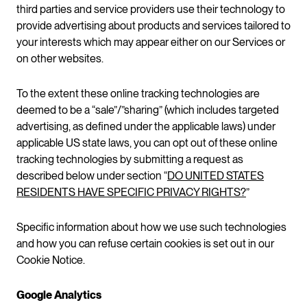
third parties and service providers use their technology to
provide advertising about products and services tailored to
your interests which may appear either on our Services or
on other websites.
To the extent these online tracking technologies are
deemed to be a “sale”/”sharing” (which includes targeted
advertising, as defined under the applicable laws) under
applicable US state laws, you can opt out of these online
tracking technologies by submitting a request as
described below under section “
DO UNITED STATES
RESIDENTS HAVE SPECIFIC PRIVACY RIGHTS?
”
Specific information about how we use such technologies
and how you can refuse certain cookies is set out in our
Cookie Notice.
Google Analytics