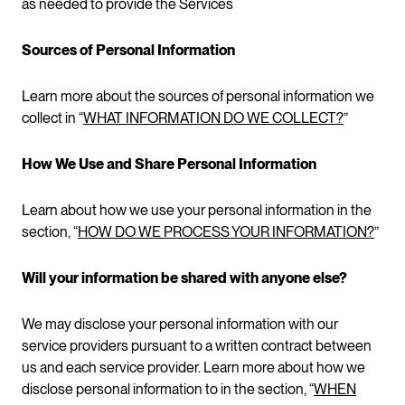
as needed to provide the Services
Sources of Personal Information
Learn more about the sources of personal information we
collect in “
WHAT INFORMATION DO WE COLLECT?
”
How We Use and Share Personal Information
Learn about how we use your personal information in the
section, “
HOW DO WE PROCESS YOUR INFORMATION?
”
Will your information be shared with anyone else?
We may disclose your personal information with our
service providers pursuant to a written contract between
us and each service provider. Learn more about how we
disclose personal information to in the section, “
WHEN