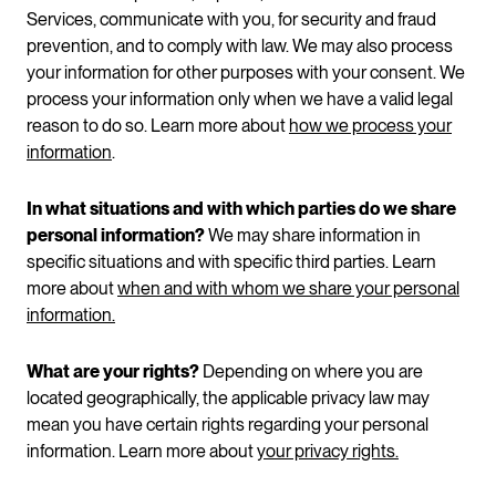
Services, communicate with you, for security and fraud
prevention, and to comply with law. We may also process
your information for other purposes with your consent. We
process your information only when we have a valid legal
reason to do so. Learn more about
how we process your
information
.
In what situations and with which parties do we share
personal information?
We may share information in
specific situations and with specific third parties. Learn
more about
when and with whom we share your personal
information.
What are your rights?
Depending on where you are
located geographically, the applicable privacy law may
mean you have certain rights regarding your personal
information. Learn more about
your privacy rights.