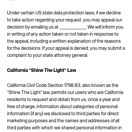
Under certain US state data protection laws, if we decline
to take action regarding your request, you may appeal our
decision by emailing us at __________. We will inform you
in writing of any action taken or not taken in response to
the appeal, including a written explanation of the reasons
for the decisions. If your appeal is denied, you may submit a
complaint to your state attorney general.
California “Shine The Light” Law
California Civil Code Section 1798.83, also known as the
“Shine The Light” law, permits our users who are California
residents to request and obtain from us, once a year and
free of charge, information about categories of personal
information (if any) we disclosed to third parties for direct
marketing purposes and the names and addresses of all
third parties with which we shared personal information in