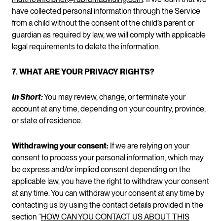
have collected personal information through the Service
from a child without the consent of the child’s parent or
guardian as required by law, we will comply with applicable
legal requirements to delete the information.
7. WHAT ARE YOUR PRIVACY RIGHTS?
In Short:
You may review, change, or terminate your
account at any time, depending on your country, province,
or state of residence.
Withdrawing your consent:
If we are relying on your
consent to process your personal information, which may
be express and/or implied consent depending on the
applicable law, you have the right to withdraw your consent
at any time. You can withdraw your consent at any time by
contacting us by using the contact details provided in the
section “
HOW CAN YOU CONTACT US ABOUT THIS