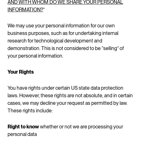
AND WITH WHOM DO WE SHARE YOUR PERSONAL
INFORMATION?
”
We may use your personal information for our own
business purposes, such as for undertaking internal
research for technological development and
demonstration. This is not considered to be “selling” of
your personal information.
Your Rights
You have rights under certain US state data protection
laws. However, these rights are not absolute, and in certain
cases, we may decline your request as permitted by law.
These rights include:
Right to know
whether or not we are processing your
personal data