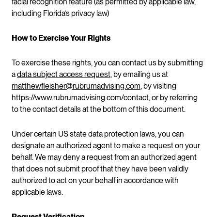
facial recognition feature (as permitted by applicable law,
including Florida’s privacy law)
How to Exercise Your Rights
To exercise these rights, you can contact us by submitting
a
data subject access request
, by emailing us at
matthewfleisher@rubrumadvising.com
, by visiting
https://www.rubrumadvising.com/contact
, or by referring
to the contact details at the bottom of this document.
Under certain US state data protection laws, you can
designate an authorized agent to make a request on your
behalf. We may deny a request from an authorized agent
that does not submit proof that they have been validly
authorized to act on your behalf in accordance with
applicable laws.
Request Verification