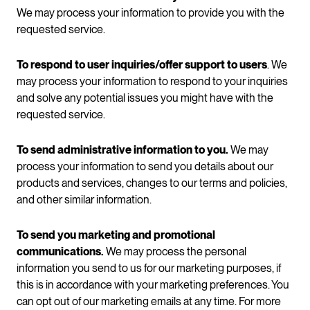
We may process your information to provide you with the
requested service.
To respond to user inquiries/offer support to users
. We
may process your information to respond to your inquiries
and solve any potential issues you might have with the
requested service.
To send administrative information to you.
We may
process your information to send you details about our
products and services, changes to our terms and policies,
and other similar information.
To send you marketing and promotional
communications.
We may process the personal
information you send to us for our marketing purposes, if
this is in accordance with your marketing preferences. You
can opt out of our marketing emails at any time. For more