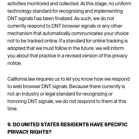
activities monitored and collected. At this stage, no uniform
technology standard for recognizing and implementing
DNT signals has been finalized. As such, we do not
currently respond to DNT browser signals or any other
mechanism that automatically communicates your choice
not to be tracked online. If a standard for online tracking is
adopted that we must follow in the future, we will inform
you about that practice in a revised version of this privacy
notice.
California law requires us to let you know how we respond
to web browser DNT signals. Because there currently is
not an industry or legal standard for recognizing or
honoring DNT signals, we do not respond to them at this
time.
9. DO UNITED STATES RESIDENTS HAVE SPECIFIC
PRIVACY RIGHTS?