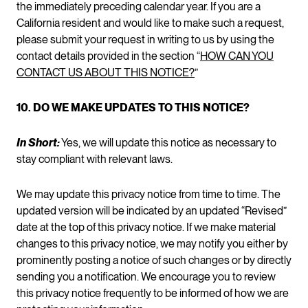
the immediately preceding calendar year. If you are a
California resident and would like to make such a request,
please submit your request in writing to us by using the
contact details provided in the section “
HOW CAN YOU
CONTACT US ABOUT THIS NOTICE?
”
10. DO WE MAKE UPDATES TO THIS NOTICE?
In Short:
Yes, we will update this notice as necessary to
stay compliant with relevant laws.
We may update this privacy notice from time to time. The
updated version will be indicated by an updated “Revised”
date at the top of this privacy notice. If we make material
changes to this privacy notice, we may notify you either by
prominently posting a notice of such changes or by directly
sending you a notification. We encourage you to review
this privacy notice frequently to be informed of how we are