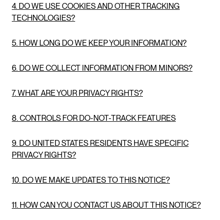
4. DO WE USE COOKIES AND OTHER TRACKING
TECHNOLOGIES?
5. HOW LONG DO WE KEEP YOUR INFORMATION?
6. DO WE COLLECT INFORMATION FROM MINORS?
7. WHAT ARE YOUR PRIVACY RIGHTS?
8. CONTROLS FOR DO-NOT-TRACK FEATURES
9. DO UNITED STATES RESIDENTS HAVE SPECIFIC
PRIVACY RIGHTS?
10. DO WE MAKE UPDATES TO THIS NOTICE?
11. HOW CAN YOU CONTACT US ABOUT THIS NOTICE?