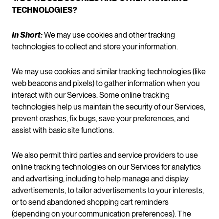
TECHNOLOGIES?
In Short:
We may use cookies and other tracking
technologies to collect and store your information.
We may use cookies and similar tracking technologies (like
web beacons and pixels) to gather information when you
interact with our Services. Some online tracking
technologies help us maintain the security of our Services,
prevent crashes, fix bugs, save your preferences, and
assist with basic site functions.
We also permit third parties and service providers to use
online tracking technologies on our Services for analytics
and advertising, including to help manage and display
advertisements, to tailor advertisements to your interests,
or to send abandoned shopping cart reminders
(depending on your communication preferences). The