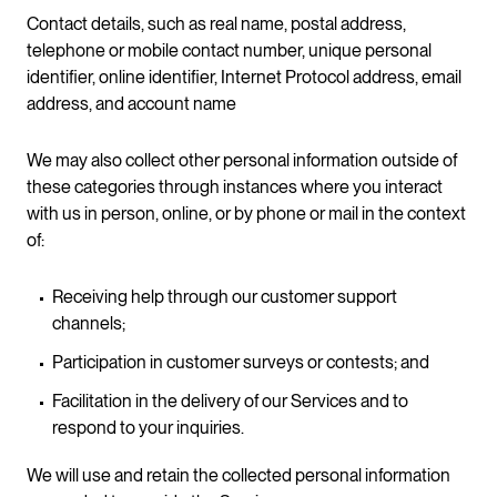
Contact details, such as real name, postal address,
telephone or mobile contact number, unique personal
identifier, online identifier, Internet Protocol address, email
address, and account name
We may also collect other personal information outside of
these categories through instances where you interact
with us in person, online, or by phone or mail in the context
of:
Receiving help through our customer support
channels;
Participation in customer surveys or contests; and
Facilitation in the delivery of our Services and to
respond to your inquiries.
We will use and retain the collected personal information