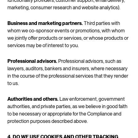
functionality providers, customer support, email delivery,
marketing, consumer research and website analytics).
Business and marketing partners.
Third parties with
whom we co-sponsor events or promotions, with whom
we jointly offer products or services, or whose products or
services may be of interest to you.
Professional advisors.
Professional advisors, such as
lawyers, auditors, bankers and insurers, where necessary
in the course of the professional services that they render
to us.
Authorities and others.
Law enforcement, government
authorities, and private parties, as we believe in good faith
to be necessary or appropriate for the Compliance and
protection purposes described above.
4. DO WE USE COOKIES AND OTHER TRACKING