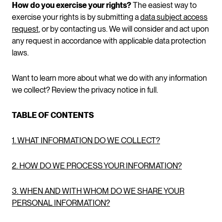
How do you exercise your rights?
The easiest way to
exercise your rights is by submitting a
data subject access
request
, or by contacting us. We will consider and act upon
any request in accordance with applicable data protection
laws.
Want to learn more about what we do with any information
we collect? Review the privacy notice in full.
TABLE OF CONTENTS
1. WHAT INFORMATION DO WE COLLECT?
2. HOW DO WE PROCESS YOUR INFORMATION?
3. WHEN AND WITH WHOM DO WE SHARE YOUR
PERSONAL INFORMATION?