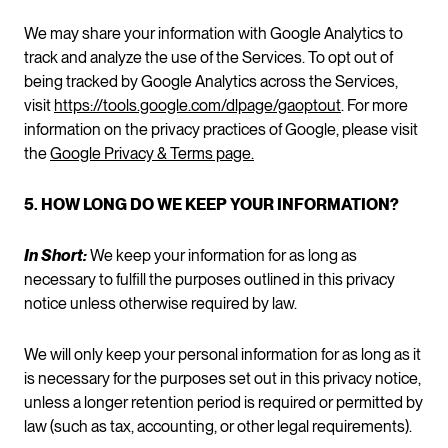
We may share your information with Google Analytics to
track and analyze the use of the Services. To opt out of
being tracked by Google Analytics across the Services,
visit
https://tools.google.com/dlpage/gaoptout
. For more
information on the privacy practices of Google, please visit
the
Google Privacy & Terms page.
5. HOW LONG DO WE KEEP YOUR INFORMATION?
In Short:
We keep your information for as long as
necessary to fulfill the purposes outlined in this privacy
notice unless otherwise required by law.
We will only keep your personal information for as long as it
is necessary for the purposes set out in this privacy notice,
unless a longer retention period is required or permitted by
law (such as tax, accounting, or other legal requirements).