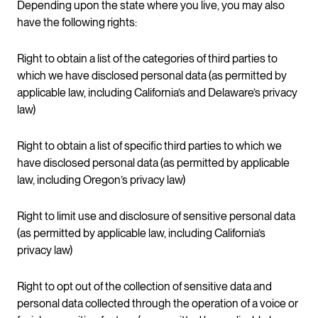
Depending upon the state where you live, you may also
have the following rights:
Right to obtain a list of the categories of third parties to
which we have disclosed personal data (as permitted by
applicable law, including California’s and Delaware’s privacy
law)
Right to obtain a list of specific third parties to which we
have disclosed personal data (as permitted by applicable
law, including Oregon’s privacy law)
Right to limit use and disclosure of sensitive personal data
(as permitted by applicable law, including California’s
privacy law)
Right to opt out of the collection of sensitive data and
personal data collected through the operation of a voice or