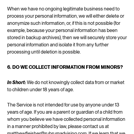
When we have no ongoing legitimate business need to
process your personal information, we will either delete or
anonymize such information, or, if this is not possible (for
example, because your personal information has been
stored in backup archives), then we will securely store your
personal information and isolate it from any further
processing until deletion is possible.
6. DO WE COLLECT INFORMATION FROM MINORS?
In Short:
We do not knowingly collect data from or market
to children under 18 years of age.
The Service is not intended for use by anyone under 13
years of age. If you are a parent or guardian of a child from
whom you believe we have collected personal information
in a manner prohibited by law, please contact us at
matthewfleisher@rubrumadvising.com
. If we learn that we