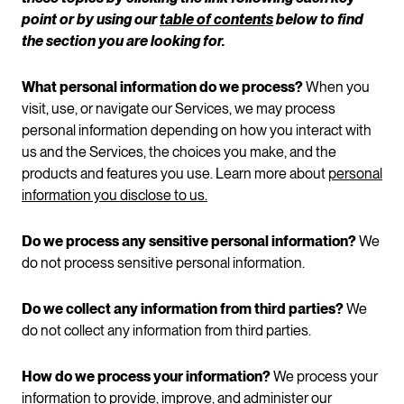
point or by using our
table of contents
below to find
the section you are looking for.
What personal information do we process?
When you
visit, use, or navigate our Services, we may process
personal information depending on how you interact with
us and the Services, the choices you make, and the
products and features you use. Learn more about
personal
information you disclose to us.
Do we process any sensitive personal information?
We
do not process sensitive personal information.
Do we collect any information from third parties?
We
do not collect any information from third parties.
How do we process your information?
We process your
information to provide, improve, and administer our