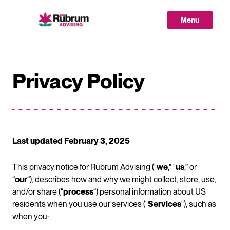
Skip
to
Menu
content
Privacy Policy
Last updated February 3, 2025
This privacy notice for Rubrum Advising (“
we
,” “
us
,” or
“
our
“), describes how and why we might collect, store, use,
and/or share (“
process
“) personal information about US
residents when you use our services (“
Services
“), such as
when you: