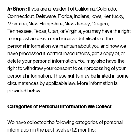
In Short:
If you are a resident of California, Colorado,
Connecticut, Delaware, Florida, Indiana, Iowa, Kentucky,
Montana, New Hampshire, New Jersey, Oregon,
Tennessee, Texas, Utah, or Virginia, you may have the right
to request access to and receive details about the
personal information we maintain about you and how we
have processed it, correct inaccuracies, get a copy of, or
delete your personal information. You may also have the
right to withdraw your consent to our processing of your
personal information. These rights may be limited in some
circumstances by applicable law. More information is
provided below.
Categories of Personal Information We Collect
We have collected the following categories of personal
information in the past twelve (12) months: