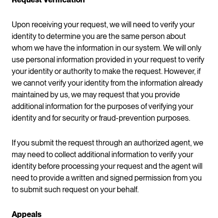
Upon receiving your request, we will need to verify your
identity to determine you are the same person about
whom we have the information in our system. We will only
use personal information provided in your request to verify
your identity or authority to make the request. However, if
we cannot verify your identity from the information already
maintained by us, we may request that you provide
additional information for the purposes of verifying your
identity and for security or fraud-prevention purposes.
If you submit the request through an authorized agent, we
may need to collect additional information to verify your
identity before processing your request and the agent will
need to provide a written and signed permission from you
to submit such request on your behalf.
Appeals