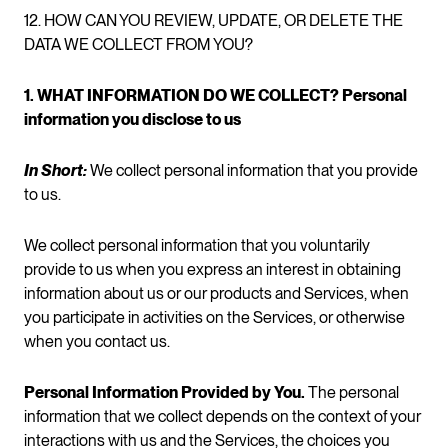
12. HOW CAN YOU REVIEW, UPDATE, OR DELETE THE
DATA WE COLLECT FROM YOU?
1. WHAT INFORMATION DO WE COLLECT? Personal
information you disclose to us
In Short:
We collect personal information that you provide
to us.
We collect personal information that you voluntarily
provide to us when you express an interest in obtaining
information about us or our products and Services, when
you participate in activities on the Services, or otherwise
when you contact us.
Personal Information Provided by You.
The personal
information that we collect depends on the context of your
interactions with us and the Services, the choices you