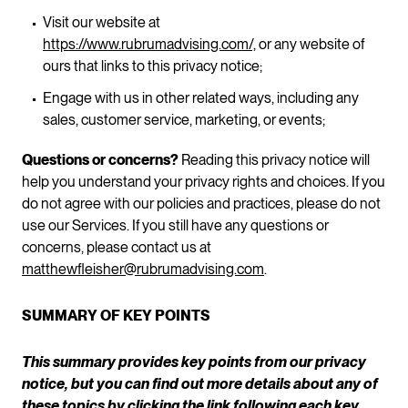
Visit our website at
https://www.rubrumadvising.com/,
or any website of
ours that links to this privacy notice;
Engage with us in other related ways, including any
sales, customer service, marketing, or events;
Questions or concerns?
Reading this privacy notice will
help you understand your privacy rights and choices. If you
do not agree with our policies and practices, please do not
use our Services. If you still have any questions or
concerns, please contact us at
matthewfleisher@rubrumadvising.com
.
SUMMARY OF KEY POINTS
This summary provides key points from our privacy
notice, but you can find out more details about any of
these topics by clicking the link following each key