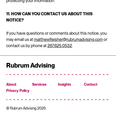
protecting your information.
11. HOW CAN YOU CONTACT US ABOUT THIS
NOTICE?
If you have questions or comments about this notice, you
may email us at
matthewfleisher@rubrumadvising.com
or
contact us by phone at
267.625.0532
.
Rubrum Advising
About
Services
Insights
Contact
Privacy Policy
© Rubrum Advising 2025