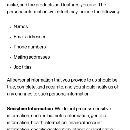
make, and the products and features you use. The
personal information we collect may include the following:
Names
Email addresses
Phone numbers
Mailing addresses
Job titles
All personal information that you provide to us should be
true, complete, and accurate, and you should notify us of
any changes to such personal information.
Sensitive Information.
We do not process sensitive
information, such as biometric information, genetic
information, health information, financial account
information, specific geolocation, ethnic or racial origin,