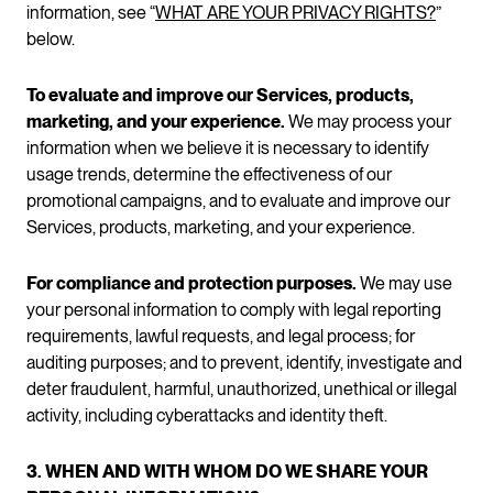
information, see “
WHAT ARE YOUR PRIVACY RIGHTS?
”
below.
To evaluate and improve our Services, products,
marketing, and your experience.
We may process your
information when we believe it is necessary to identify
usage trends, determine the effectiveness of our
promotional campaigns, and to evaluate and improve our
Services, products, marketing, and your experience.
For compliance and protection purposes.
We may use
your personal information to comply with legal reporting
requirements, lawful requests, and legal process; for
auditing purposes; and to prevent, identify, investigate and
deter fraudulent, harmful, unauthorized, unethical or illegal
activity, including cyberattacks and identity theft.
3. WHEN AND WITH WHOM DO WE SHARE YOUR