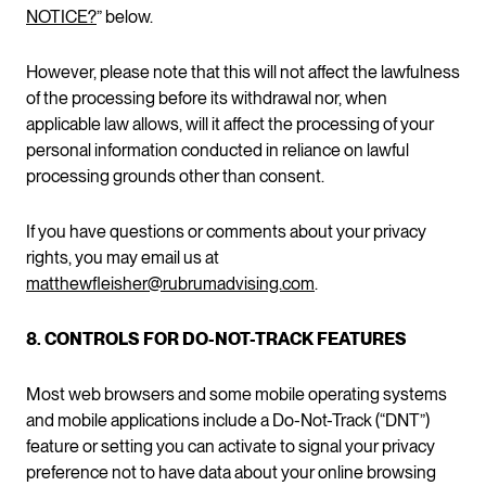
NOTICE?
” below.
However, please note that this will not affect the lawfulness
of the processing before its withdrawal nor, when
applicable law allows, will it affect the processing of your
personal information conducted in reliance on lawful
processing grounds other than consent.
If you have questions or comments about your privacy
rights, you may email us at
matthewfleisher@rubrumadvising.com
.
8. CONTROLS FOR DO-NOT-TRACK FEATURES
Most web browsers and some mobile operating systems
and mobile applications include a Do-Not-Track (“DNT”)
feature or setting you can activate to signal your privacy
preference not to have data about your online browsing