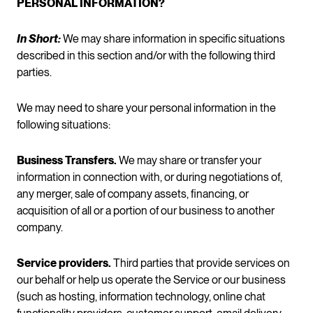
PERSONAL INFORMATION?
In Short:
We may share information in specific situations
described in this section and/or with the following third
parties.
We may need to share your personal information in the
following situations:
Business Transfers.
We may share or transfer your
information in connection with, or during negotiations of,
any merger, sale of company assets, financing, or
acquisition of all or a portion of our business to another
company.
Service providers.
Third parties that provide services on
our behalf or help us operate the Service or our business
(such as hosting, information technology, online chat