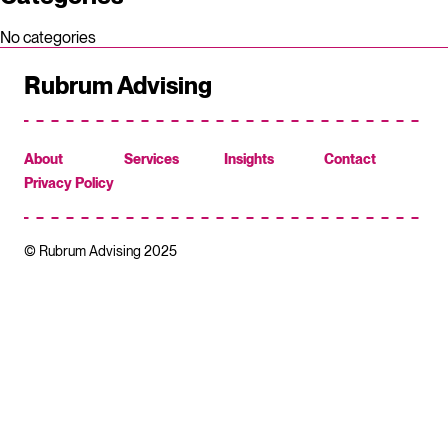
No categories
Rubrum Advising
About
Services
Insights
Contact
Privacy Policy
© Rubrum Advising 2025