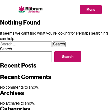
Skip
to
Menu
content
Nothing Found
It seems we can’t find what you’re looking for. Perhaps searching
can help.
Search
for:
Search
Search
Recent Posts
Recent Comments
No comments to show.
Archives
No archives to show.
Categories